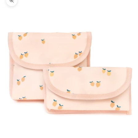
Zoom picture