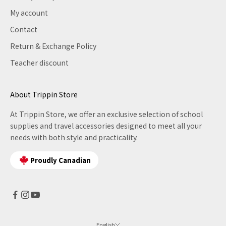
My account
Contact
Return & Exchange Policy
Teacher discount
About Trippin Store
At Trippin Store, we offer an exclusive selection of school
supplies and travel accessories designed to meet all your
needs with both style and practicality.
Proudly Canadian
English