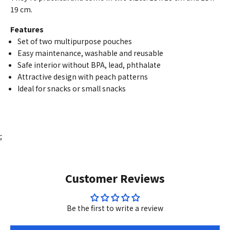
19 cm.
Features
Set of two multipurpose pouches
Easy maintenance, washable and reusable
Safe interior without BPA, lead, phthalate
Attractive design with peach patterns
Ideal for snacks or small snacks
;
Customer Reviews
Be the first to write a review