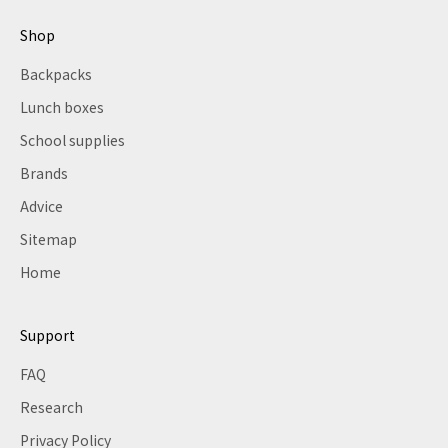
Shop
Backpacks
Lunch boxes
School supplies
Brands
Advice
Sitemap
Home
Support
FAQ
Research
Privacy Policy