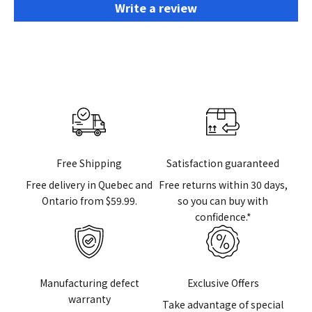
Write a review
Free Shipping
Satisfaction guaranteed
Free delivery in Quebec and
Free returns within 30 days,
Ontario from $59.99.
so you can buy with
confidence.*
Manufacturing defect
Exclusive Offers
warranty
Take advantage of special