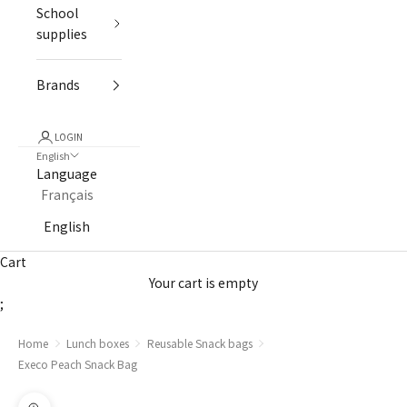
School
supplies
Brands
LOGIN
English
Language
Français
English
Cart
Your cart is empty
;
Home
Lunch boxes
Reusable Snack bags
Execo Peach Snack Bag