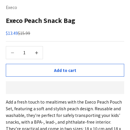
Execo
Execo Peach Snack Bag
Sale price
Regular price
$13.49
$15.99
Decrease quantity
Decrease quantity
Add to cart
Add a fresh touch to mealtimes with the Execo Peach Pouch
Set, featuring a soft and stylish peach design. Reusable and
washable, they're perfect for safely transporting your kids'
snacks, with a BPA-, lead-, and phthalate-free interior.
They're practical and come in two sizes: 18 x 10 cm and 18 x