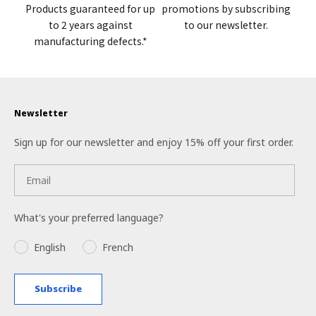
Products guaranteed for up
promotions by subscribing
to 2 years against
to our newsletter.
manufacturing defects.*
Newsletter
Sign up for our newsletter and enjoy 15% off your first order.
What's your preferred language?
Language
English
French
Subscribe